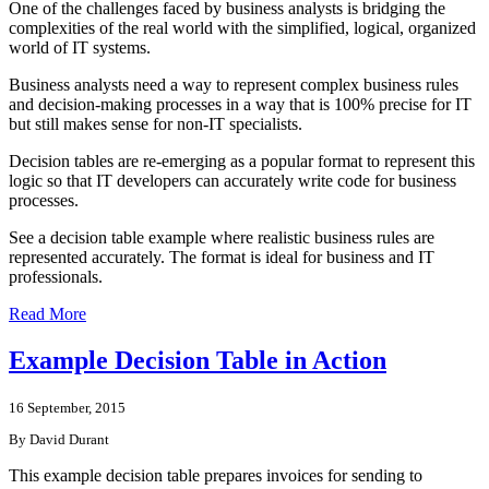
One of the challenges faced by business analysts is bridging the
complexities of the real world with the simplified, logical, organized
world of IT systems.
Business analysts need a way to represent complex business rules
and decision-making processes in a way that is 100% precise for IT
but still makes sense for non-IT specialists.
Decision tables are re-emerging as a popular format to represent this
logic so that IT developers can accurately write code for business
processes.
See a decision table example where realistic business rules are
represented accurately. The format is ideal for business and IT
professionals.
Read More
Example Decision Table in Action
16 September, 2015
By David Durant
This example decision table prepares invoices for sending to