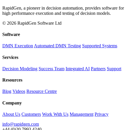
RapidGen, a pioneer in decision automation, provides software for
high performance execution and testing of decision models.
© 2026 RapidGen Software Ltd
Software
DMN Execution
Automated DMN Testing
Supported Systems
Services
Decision Modeling
Success Team
Integrated AI
Partners
Support
Resources
Blog
Videos
Resource Centre
Company
About Us
Customers
Work With Us
Management
Privacy
info@rapidgen.com
+44 (0)20 7993 4240