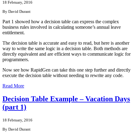
18 February, 2016
By David Durant
Part 1 showed how a decision table can express the complex
business rules involved in calculating someone’s annual leave
entitlement.
The decision table is accurate and easy to read, but here is another
way to write the same logic in a decision table. Both methods are
directly equivalent and are efficient ways to communicate logic for
programmers.
Now see how RapidGen can take this one step further and directly
execute the decision table without needing to rewrite any code.
Read More
Decision Table Example – Vacation Days
(part 1)
18 February, 2016
By David Durant