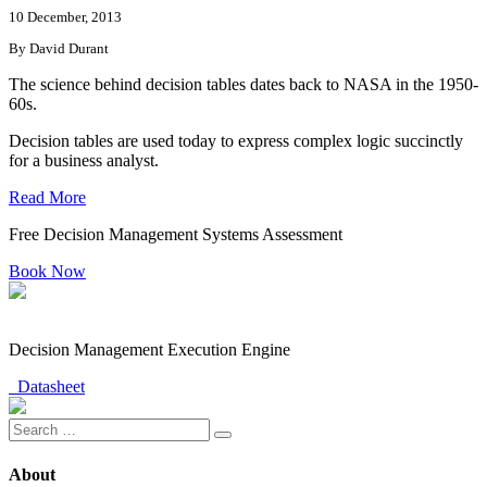
10 December, 2013
By David Durant
The science behind decision tables dates back to NASA in the 1950-
60s.
Decision tables are used today to express complex logic succinctly
for a business analyst.
Read More
Free Decision Management Systems Assessment
Book Now
Decision Management Execution Engine
Datasheet
About