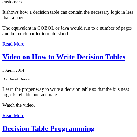
customers.
It shows how a decision table can contain the necessary logic in less
than a page.
The equivalent in COBOL or Java would run to a number of pages
and be much harder to understand.
Read More
Video on How to Write Decision Tables
3 April, 2014
By David Durant
Learn the proper way to write a decision table so that the business
logic is reliable and accurate.
Watch the video.
Read More
Decision Table Programming