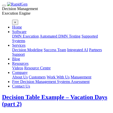
Decision Management
Execution Engine
×
Home
Software
DMN Execution
Automated DMN Testing
Supported
Systems
Services
Decision Modeling
Success Team
Integrated AI
Partners
Support
Blog
Resources
Videos
Resource Centre
Company
About Us
Customers
Work With Us
Management
Free Decision Management Systems Assessment
Contact Us
Decision Table Example – Vacation Days
(part 2)