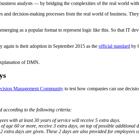
usiness analysts — by bridging the complexities of the real world with 
les and decision-making processes from the real world of business. They 
emerging as a popular format to represent logic like this. So that IT d
y again is their adoption in September 2015 as the
official standard
by O
 explanation of DMN.
ys
cision Management Community
to test how companies can use decision
 according to the following criteria:
es with at least 30 years of service will receive 5 extra days.
of age 60 or more, receive 3 extra days, on top of possible additional 
e, 2 extra days are given. These 2 days are also provided for employees