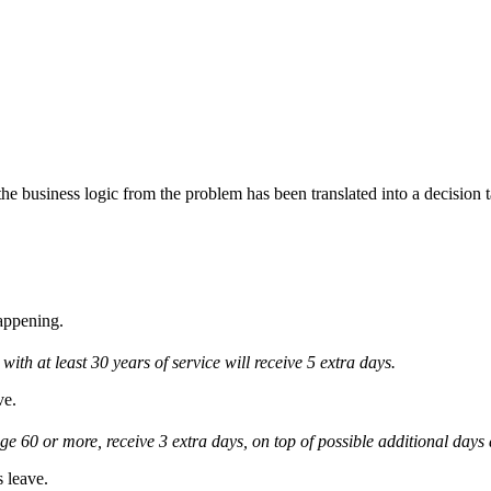
e business logic from the problem has been translated into a decision t
happening.
th at least 30 years of service will receive 5 extra days.
ve.
ge 60 or more, receive 3 extra days, on top of possible additional days 
s leave.