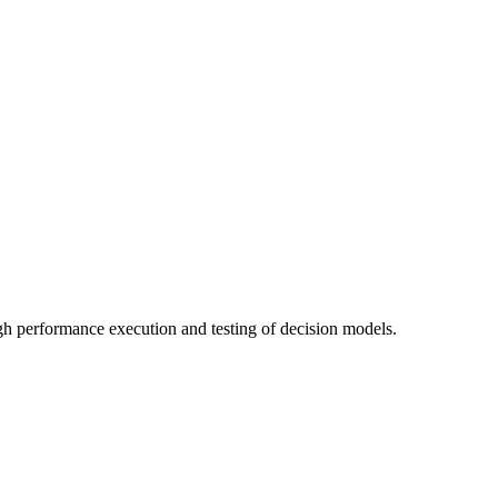
gh performance execution and testing of decision models.