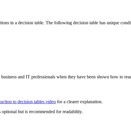
ions in a decision table. The following decision table has unique cond
by business and IT professionals when they have been shown how to read
duction to decision tables video
for a clearer explanation.
s optional but is recommended for readability.