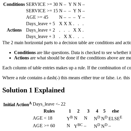
Conditions
SERVICE >= 30
N
–
Y
N
N
–
SERVICE >= 15
N
–
–
Y
N
–
AGE >= 45
N
–
–
–
Y
–
Days_leave + 5
X
X
X
.
.
.
Actions
Days_leave + 2
.
.
.
X
X
.
Days_leave + 3
.
X
X
.
.
.
The 2 main horizontal parts to a decision table are conditions and acti
Conditions
are like questions. Data is checked to see whether i
Actions
are what should be done if the conditions above are me
Each column of table entries makes up a rule. If the combination of c
Where a rule contains a dash(-) this means either true or false. i.e. th
Solution 1 Explained
A
Days_leave <- 22
Initial Action
Rules
1
2
3
4
5
else
B
D
D
E
AGE < 18
N
N
Y
N
N
ELSE
BC
D
D
AGE >= 60
N
–
–
Y
N
N