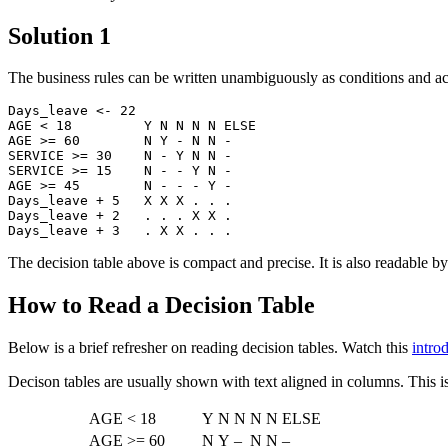
Solution 1
The business rules can be written unambiguously as conditions and act
Days_leave <- 22

AGE < 18         Y N N N N ELSE

AGE >= 60        N Y - N N -

SERVICE >= 30    N - Y N N -

SERVICE >= 15    N - - Y N -

AGE >= 45        N - - - Y -

Days_leave + 5   X X X . . .

Days_leave + 2   . . . X X .

The decision table above is compact and precise. It is also readable 
How to Read a Decision Table
Below is a brief refresher on reading decision tables. Watch this
intro
Decison tables are usually shown with text aligned in columns. This i
AGE < 18
Y
N
N
N
N
ELSE
AGE >= 60
N
Y
–
N
N
–