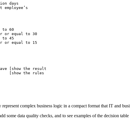
ion days

t employee’s

r or equal to 15

ave [show the result

    [show the rules

ely represent complex business logic in a compact format that IT and bus
o add some data quality checks, and to see examples of the decision table