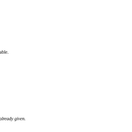
able.
already given.