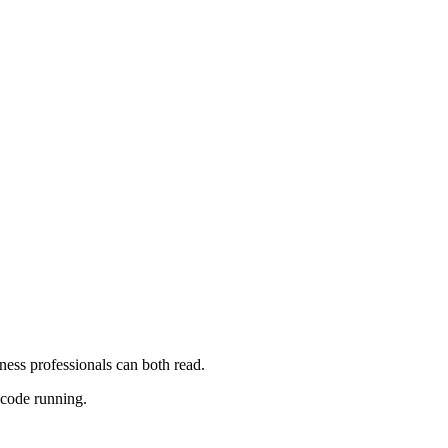
iness professionals can both read.
 code running.