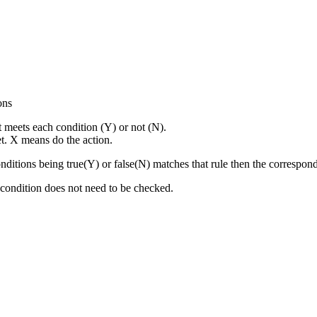
ons
t meets each condition (Y) or not (N).
t. X means do the action.
onditions being true(Y) or false(N) matches that rule then the correspon
is condition does not need to be checked.