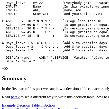
I Days_leave    MV 22          [Everybody gets 22 vacat
  INPUTP        Name;          [In this example we inpu
  INPUTP        AGE;           [name, AGE

  INPUTP        SERVICE;       [and years of SERVICE

C AGE     <  18	Y N N N N ELSE [Is age less than 18

  AGE     >= 60	N Y - N N -    [Is age greater or equal to 60

  SERVICE >= 30	N - Y N N -    [Is service years greater or equal to 30

  AGE 	  >= 45	N - - Y N -    [Is age greater or equal to 45

  SERVICE >= 15   N - - - Y -  [Is service years greate
A Days_leave + 5  X X X . . .  [Add 5 to vacation days

  Days_leave + 3  . X X . . .  [Add 3 to vacation days

  Days_leave + 2  . . . X X .  [Add 2 to vacation days

  DISPLAY Name,' ',AGE,' ',SERVICE,' Vacation ',Days_le
  DISPLAY 'Rule ?' 1 2 3 4 5 E                         
Summary
In the first part of this post we saw how a decision table can accurat
Read
part 2
to see a different way to write this decision table, how t
Example Decision Table in Action