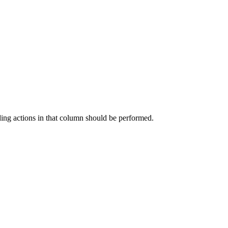
ding actions in that column should be performed.