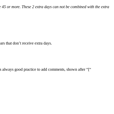
age 45 or more. These 2 extra days can not be combined with the extra
rs that don’t receive extra days.
it’s always good practice to add comments, shown after “[“