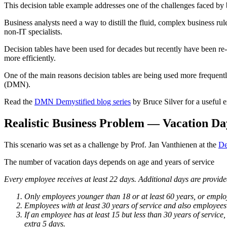
This decision table example addresses one of the challenges faced by b
Business analysts need a way to distill the fluid, complex business ru
non-IT specialists.
Decision tables have been used for decades but recently have been re-
more efficiently.
One of the main reasons decision tables are being used more frequentl
(DMN).
Read the
DMN Demystified blog series
by Bruce Silver for a useful
Realistic Business Problem — Vacation Da
This scenario was set as a challenge by Prof. Jan Vanthienen at the
De
The number of vacation days depends on age and years of service
Every employee receives at least 22 days. Additional days are provided
Only employees younger than 18 or at least 60 years, or employe
Employees with at least 30 years of service and also employees 
If an employee has at least 15 but less than 30 years of servic
extra 5 days.