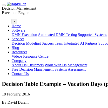
Decision Management
Execution Engine
×
Home
Software
DMN Execution
Automated DMN Testing
Supported Systems
Services
Decision Modeling
Success Team
Integrated AI
Partners
Suppo
Blog
Resources
Videos
Resource Centre
Company
About Us
Customers
Work With Us
Management
Free Decision Management Systems Assessment
Contact Us
Decision Table Example – Vacation Days (p
18 February, 2016
By David Durant