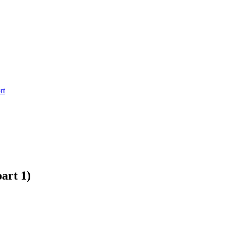
rt
art 1)