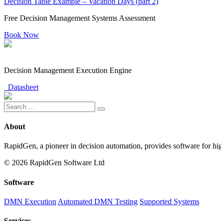
Decision Table Example – Vacation Days (part 2)
Free Decision Management Systems Assessment
Book Now
Decision Management Execution Engine
Datasheet
About
RapidGen, a pioneer in decision automation, provides software for hi
© 2026 RapidGen Software Ltd
Software
DMN Execution
Automated DMN Testing
Supported Systems
Services