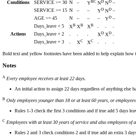
BC
D
D
Conditions
SERVICE >= 30
N
–
–
Y
N
N
D
D
SERVICE >= 15
N
–
–
–
Y
N
D
AGE >= 45
N
–
–
–
–
Y
B
B
B
Days_leave + 5
.
.
.
X
X
X
D
D
Actions
Days_leave + 2
.
.
.
.
X
X
C
C
Days_leave + 3
.
.
.
.
X
X
Bold text and yellow footnotes have been added to help explain how th
Notes
A
Every employee receives at least 22 days.
An initial action to assign 22 days regardless of anything else 
B
Only employees younger than 18 or at least 60 years, or employees wi
Rules 1-3 check the first 3 conditions and if true add 5 days lea
C
Employees with at least 30 years of service and also employees of a
Rules 2 and 3 check conditions 2 and if true add an extra 3 day