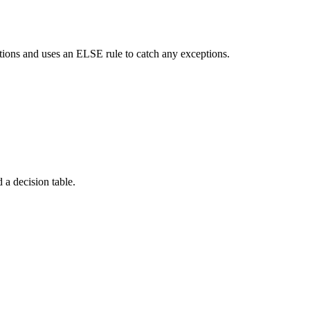
itions and uses an ELSE rule to catch any exceptions.
 a decision table.