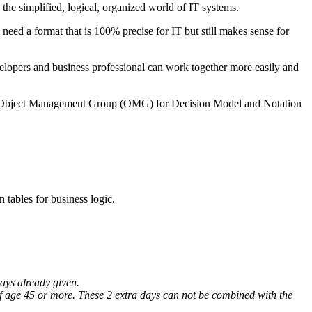
the simplified, logical, organized world of IT systems.
need a format that is 100% precise for IT but still makes sense for
evelopers and business professional can work together more easily and
bject Management Group (OMG) for Decision Model and Notation
 tables for business logic.
days already given.
 of age 45 or more. These 2 extra days can not be combined with the