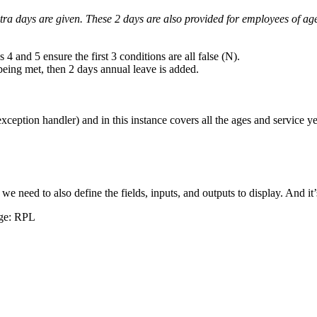
 extra days are given. These 2 days are also provided for employees of 
4 and 5 ensure the first 3 conditions are all false (N).
being met, then 2 days annual leave is added.
ception handler) and in this instance covers all the ages and service yea
m we need to also define the fields, inputs, and outputs to display. And 
age: RPL