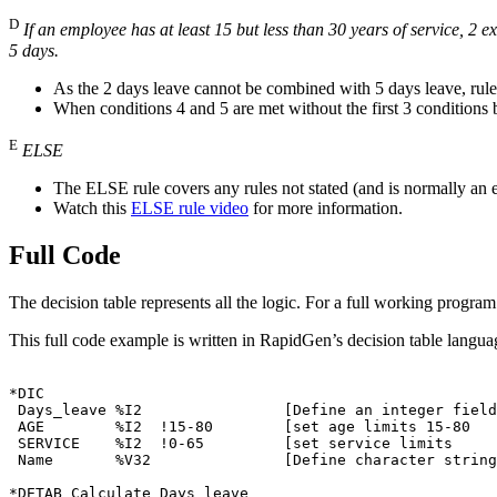
D
If an employee has at least 15 but less than 30 years of service, 2
5 days.
As the 2 days leave cannot be combined with 5 days leave, rules 
When conditions 4 and 5 are met without the first 3 conditions 
E
ELSE
The ELSE rule covers any rules not stated (and is normally an ex
Watch this
ELSE rule video
for more information.
Full Code
The decision table represents all the logic. For a full working progra
This full code example is written in RapidGen’s decision table langu
*DIC

 Days_leave %I2                [Define an integer field

 AGE        %I2  !15-80        [set age limits 15-80

 SERVICE    %I2  !0-65         [set service limits

 Name       %V32               [Define character string

*DETAB Calculate_Days_leave
