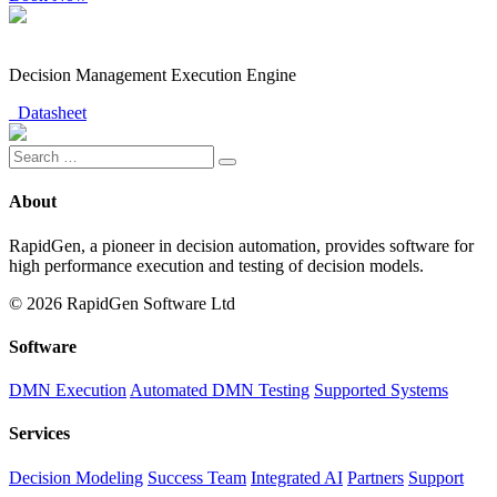
Decision Management Execution Engine
Datasheet
About
RapidGen, a pioneer in decision automation, provides software for
high performance execution and testing of decision models.
© 2026 RapidGen Software Ltd
Software
DMN Execution
Automated DMN Testing
Supported Systems
Services
Decision Modeling
Success Team
Integrated AI
Partners
Support