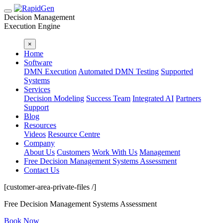
Decision Management
Execution Engine
×
Home
Software
DMN Execution
Automated DMN Testing
Supported
Systems
Services
Decision Modeling
Success Team
Integrated AI
Partners
Support
Blog
Resources
Videos
Resource Centre
Company
About Us
Customers
Work With Us
Management
Free Decision Management Systems Assessment
Contact Us
[customer-area-private-files /]
Free Decision Management Systems Assessment
Book Now